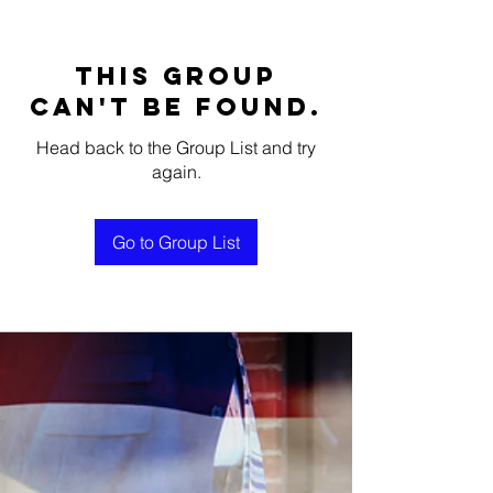
This group
can't be found.
Head back to the Group List and try
again.
Go to Group List