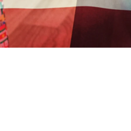
Sorry, the checkout page does not support
SOI GLOBAL MINISTRIES