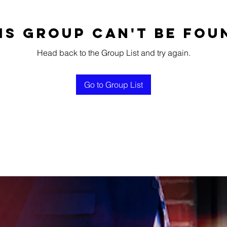
is group can't be fou
Head back to the Group List and try again.
Go to Group List