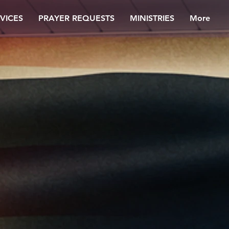
VICES
PRAYER REQUESTS
MINISTRIES
More