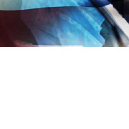
 sharing
Copied to clipboard
JOIN OUR MAIL