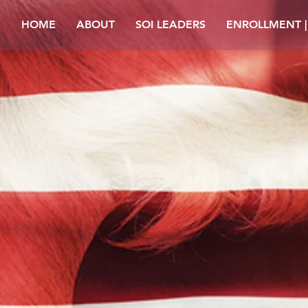
HOME
ABOUT
SOI LEADERS
ENROLLMENT 