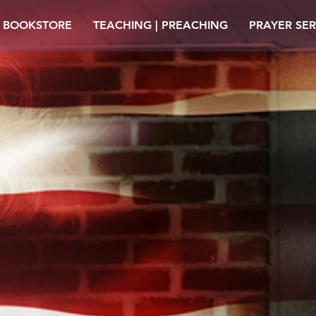
| BOOKSTORE
TEACHING | PREACHING
PRAYER SER