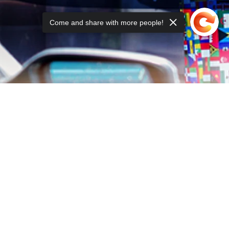
Come and share with more people!
ING LIST: