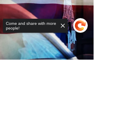
Come and share with more
people!
Sorry, the checkout page does not
support sharing
Copied to clipboard