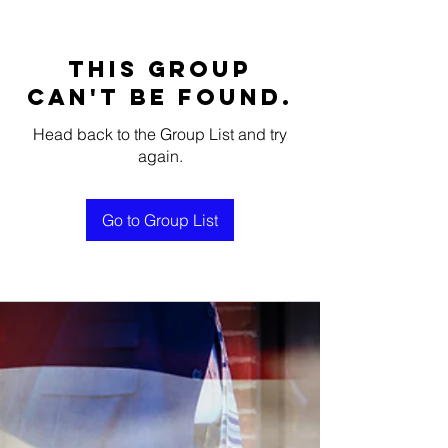
This group
can't be found.
Head back to the Group List and try
again.
Go to Group List