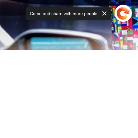
Come and share with more people!
ING LIST: