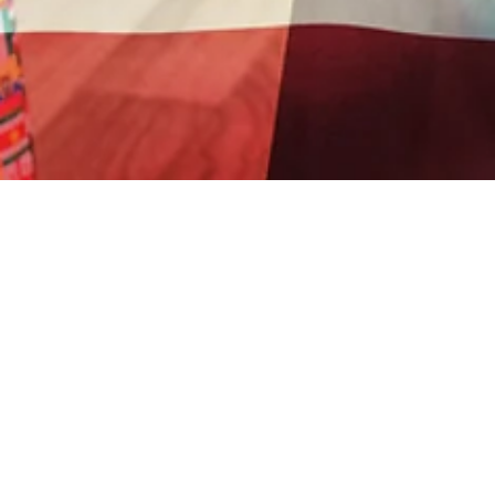
Sorry, the checkout page does not support
SOI GLOBAL MINISTRIES