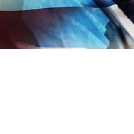
 sharing
Copied to clipboard
JOIN OUR MAIL