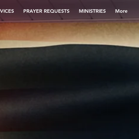
VICES
PRAYER REQUESTS
MINISTRIES
More