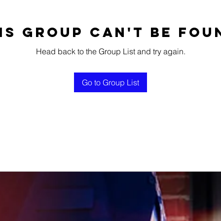
is group can't be fou
Head back to the Group List and try again.
Go to Group List