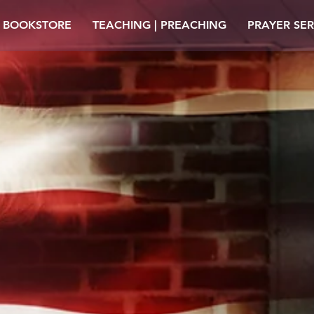
| BOOKSTORE
TEACHING | PREACHING
PRAYER SER