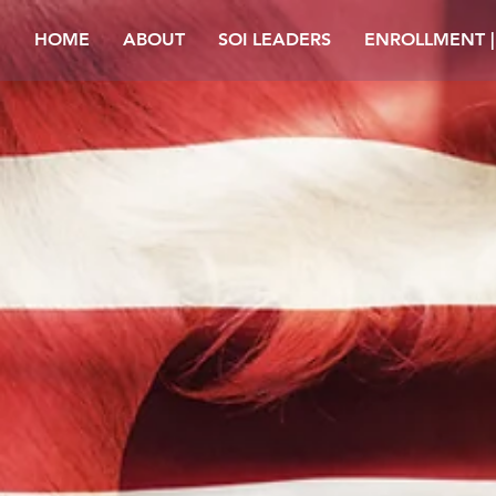
HOME
ABOUT
SOI LEADERS
ENROLLMENT 