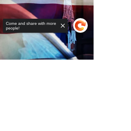
Come and share with more
people!
Sorry, the checkout page does not
support sharing
Copied to clipboard