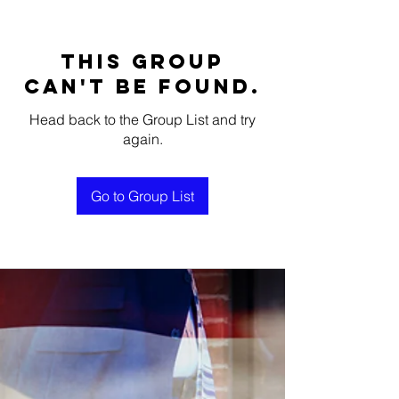
This group
can't be found.
Head back to the Group List and try
again.
Go to Group List