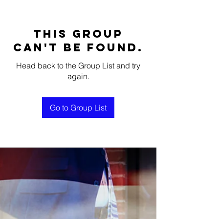
This group
can't be found.
Head back to the Group List and try
again.
Go to Group List