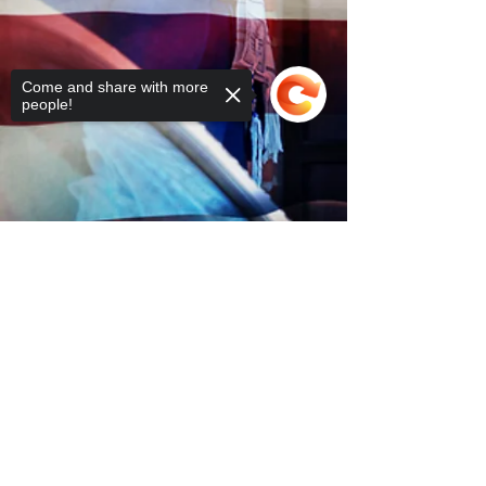
Come and share with more
people!
Sorry, the checkout page does not
support sharing
Copied to clipboard