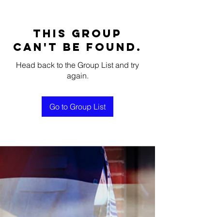
This group
can't be found.
Head back to the Group List and try
again.
Go to Group List