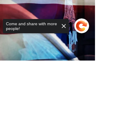
Come and share with more
people!
Sorry, the checkout page does not
support sharing
Copied to clipboard