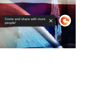
Come and share with more
people!
Sorry, the checkout page does not
support sharing
Copied to clipboard