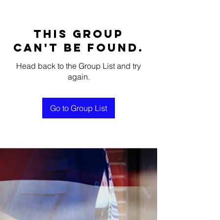
This group
can't be found.
Head back to the Group List and try
again.
Go to Group List