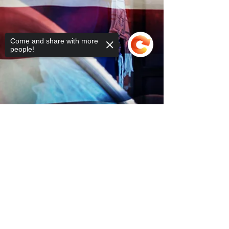
Come and share with more
people!
Sorry, the checkout page does not
support sharing
Copied to clipboard