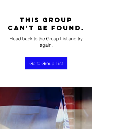
This group
can't be found.
Head back to the Group List and try
again.
Go to Group List